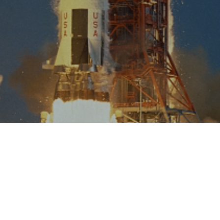
VIEW ALL INDUSTRIES