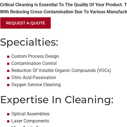
Critical Cleaning Is Essential To The Quality Of Your Produc
With Reducing Cross-Contamination Due To Various Manufactur
REQUEST A QUOTE
Specialties:
Custom Process Design
Contamination Control
Reduction Of Volatile Organic Compounds (VOCs)
Citric Acid Passivation
Oxygen Service Cleaning
Expertise In Cleaning:
Optical Assemblies
Laser Components