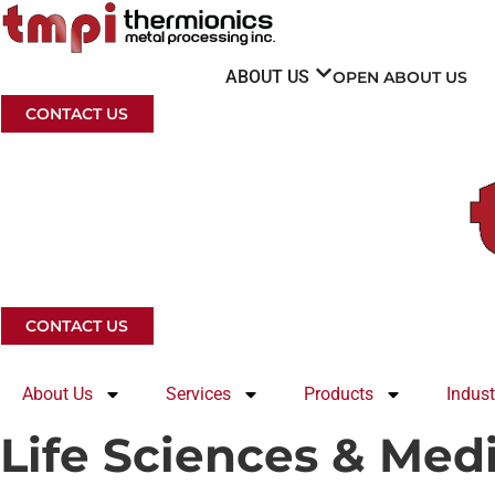
Skip
to
content
ABOUT US
OPEN ABOUT US
CONTACT US
CONTACT US
About Us
Services
Products
Indust
Life Sciences & Med