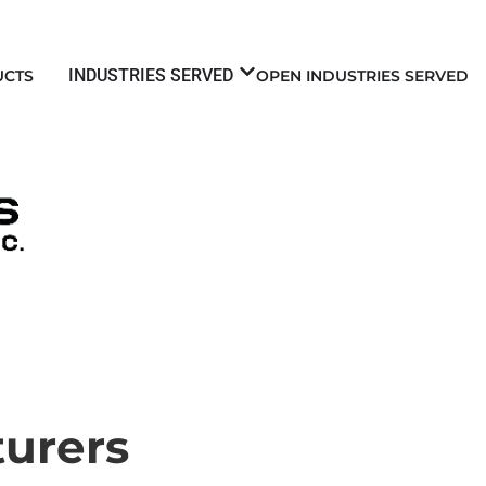
INDUSTRIES SERVED
UCTS
OPEN INDUSTRIES SERVED
urers​