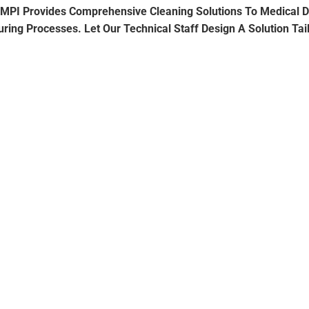
t. TMPI Provides Comprehensive Cleaning Solutions To Medical
ing Processes. Let Our Technical Staff Design A Solution Tai