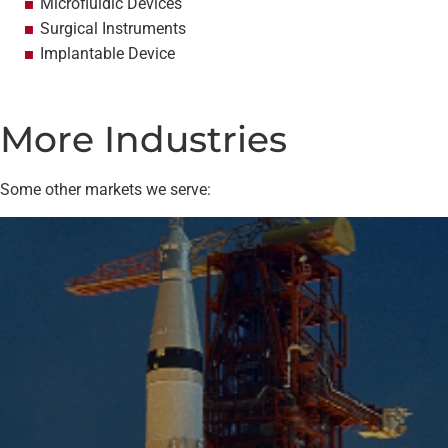
Microfluidic Devices
Surgical Instruments
Implantable Device
More Industries
Some other markets we serve: