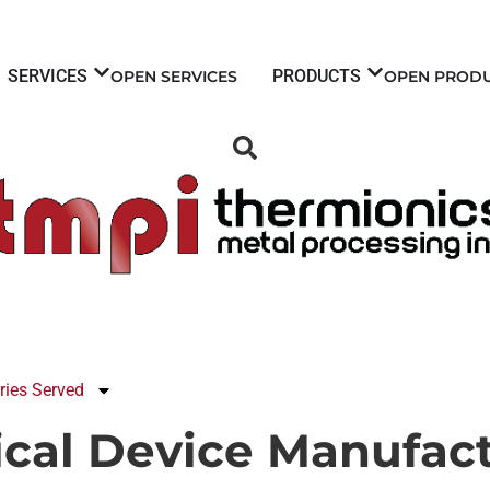
SERVICES
PRODUCTS
OPEN SERVICES
OPEN PROD
ries Served
ical Device Manufact