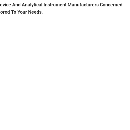
 Device And Analytical Instrument Manufacturers Concerned
lored To Your Needs.